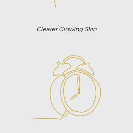
Clearer Glowing Skin