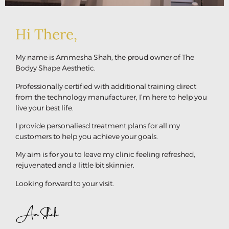
Hi There,
My name is Ammesha Shah, the proud owner of The
Bodyy Shape Aesthetic.
Professionally certified with additional training direct
from the technology manufacturer, I’m here to help you
live your best life.
I provide personaliesd treatment plans for all my
customers to help you achieve your goals.
My aim is for you to leave my clinic feeling refreshed,
rejuvenated and a little bit skinnier.
Looking forward to your visit.