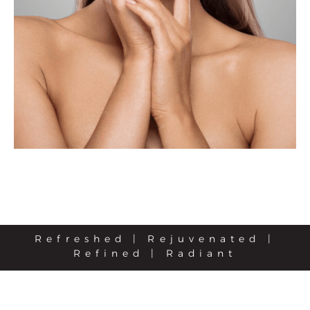
Refreshed | Rejuvenated |
Refined | Radiant