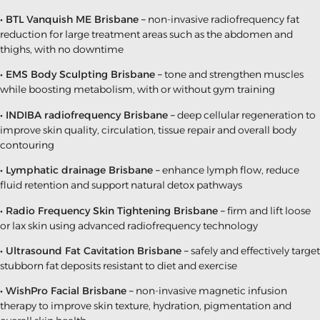
• BTL Vanquish ME Brisbane –
non-invasive radiofrequency fat
reduction for large treatment areas such as the abdomen and
thighs, with no downtime
• EMS Body Sculpting Brisbane –
tone and strengthen muscles
while boosting metabolism, with or without gym training
• INDIBA radiofrequency Brisbane –
deep cellular regeneration to
improve skin quality, circulation, tissue repair and overall body
contouring
• Lymphatic drainage Brisbane –
enhance lymph flow, reduce
fluid retention and support natural detox pathways
• Radio Frequency Skin Tightening Brisbane –
firm and lift loose
or lax skin using advanced radiofrequency technology
• Ultrasound Fat Cavitation Brisbane –
safely and effectively target
stubborn fat deposits resistant to diet and exercise
• WishPro Facial Brisbane –
non-invasive magnetic infusion
therapy to improve skin texture, hydration, pigmentation and