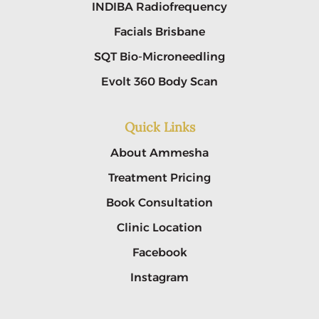
INDIBA Radiofrequency
Facials Brisbane
SQT Bio-Microneedling
Evolt 360 Body Scan
Quick Links
About Ammesha
Treatment Pricing
Book Consultation
Clinic Location
Facebook
Instagram