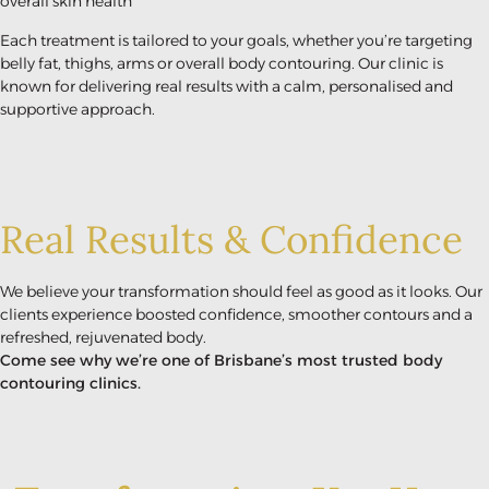
overall skin health
Each treatment is tailored to your goals, whether you’re targeting
belly fat, thighs, arms or overall body contouring. Our clinic is
known for delivering real results with a calm, personalised and
supportive approach.
Real Results & Confidence
We believe your transformation should feel as good as it looks. Our
clients experience boosted confidence, smoother contours and a
refreshed, rejuvenated body.
Come see why we’re one of Brisbane’s most trusted body
contouring clinics.