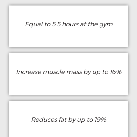
Equal to 5.5 hours at the gym
Increase muscle mass by up to 16%
Reduces fat by up to 19%