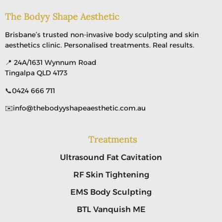
The Bodyy Shape Aesthetic
Brisbane’s trusted non-invasive body sculpting and skin
aesthetics clinic. Personalised treatments. Real results.
📍 24A/1631 Wynnum Road
Tingalpa QLD 4173
📞
0424 666 711
✉️
info@thebodyyshapeaesthetic.com.au
Treatments
Ultrasound Fat Cavitation
RF Skin Tightening
EMS Body Sculpting
BTL Vanquish ME