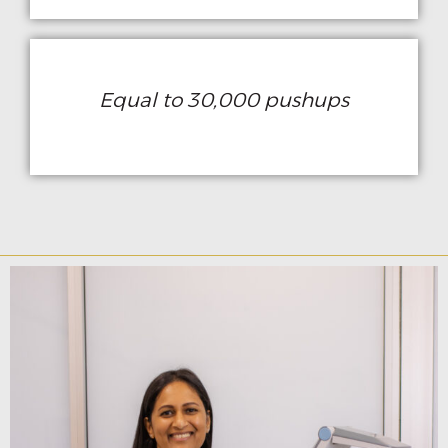
Equal to 30,000 pushups