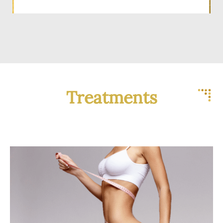
Treatments