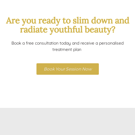
Are you ready to slim down and
radiate youthful beauty?
Book a free consultation today and receive a personalised
treatment plan
Book Your Session Now