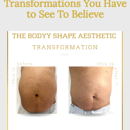
Transformations You Have
to See To Believe