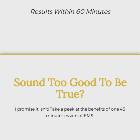
Results Within 60 Minutes
Sound Too Good To Be
True?
I promise it isn’t! Take a peek at the benefits of one 45
minute session of EMS: