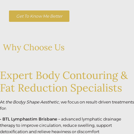
Get To Know Me Better
Why Choose Us
Expert Body Contouring &
Fat Reduction Specialists
At
the Bodyy Shape Aesthetic
, we focus on result-driven treatments
for:
• BTL Lymphastim Brisbane –
advanced lymphatic drainage
therapy to improve circulation, reduce swelling, support
detoxification and relieve heaviness or discomfort