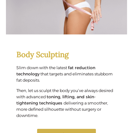
Body Sculpting
Slim down with the latest
fat reduction
technology
that targets and eliminates stubborn
fat deposits.
Then, let us sculpt the body you’ve always desired
with advanced
toning, lifting, and skin-
tightening techniques
delivering a smoother,
more defined silhouette without surgery or
downtime.