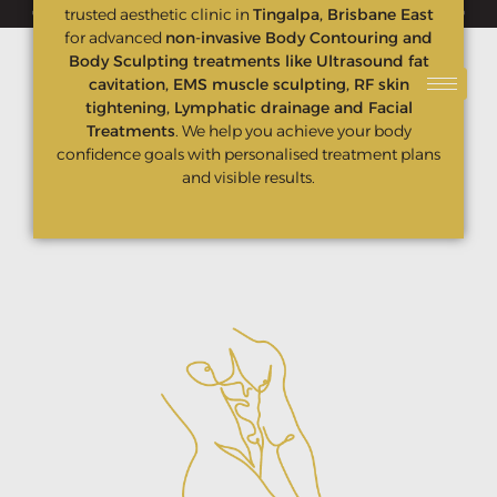
🔥 NEW CLIENT OFFER — ONLY $299 Original value $550🔥
trusted aesthetic clinic in
Tingalpa, Brisbane East
for advanced
non-invasive Body Contouring and
Body Sculpting treatments like Ultrasound fat
cavitation, EMS muscle sculpting, RF skin
tightening, Lymphatic drainage and Facial
Treatments
. We help you achieve your body
confidence goals with personalised treatment plans
and visible results.