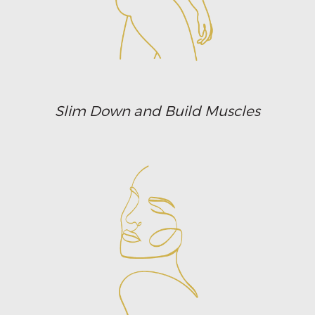
Slim Down and Build Muscles