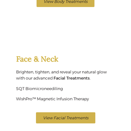
View Body Treatments
Face & Neck
Brighten, tighten, and reveal your natural glow
with our advanced
Facial Treatments
.
SQT Biomicroneediling
WishPro™ Magnetic Infusion Therapy
View Facial Treatments